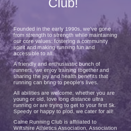
Club!
Founded in the early 1990s, we’ve gone
from strength to strength while maintaining
our core values: fostering a community
spirit and making running fun and
accessible to all.
A friendly and enthusiastic bunch of
runners, we enjoy training together and
sharing the joy and health benefits that
running can bring to people’s lives.
All abilities are welcome, whether you are
young or old, love long distance ultra
running or are trying to get to your first 5k.
Speedy or happy to plod, we cater for all!
Calne Running Club is affiliated to
Wiltshire Athletics Association, Association