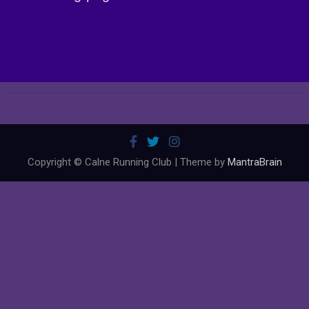
Copyright © Calne Running Club | Theme by
MantraBrain