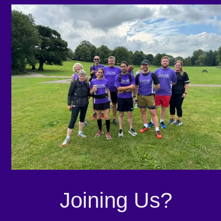
Joining Us?