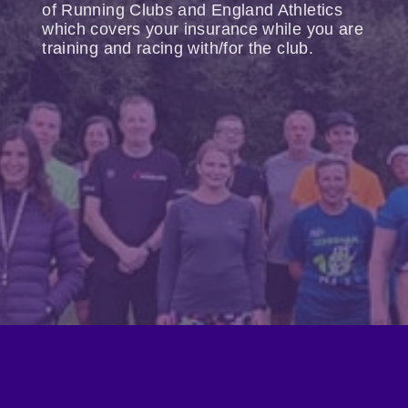
of Running Clubs and England Athletics
which covers your insurance while you are
training and racing with/for the club.