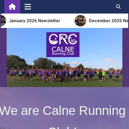
Skip
to
content
anuary 2026 Newsletter
December 2025 Newslet
We are Calne Running