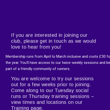
If you are interested in joining our
club, please get in touch as we would
love to hear from you!
Membership runs from April to March inclusive and costs £30 fo
the year. You’ll have access to our twice-weekly sessions and b
part of a friendly community of runners.
You are welcome to try our sessions
out for a few weeks prior to joining.
Come along to our Tuesday social
runs or Thursday training sessions –
view times and locations on our
Training page.