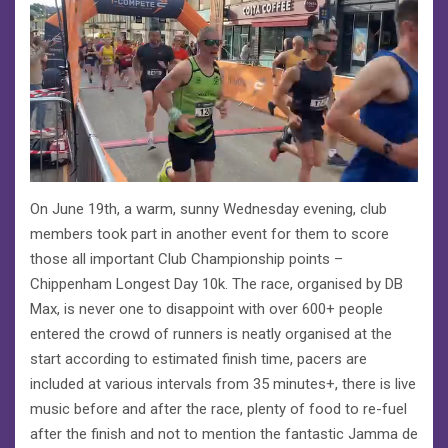
On June 19th, a warm, sunny Wednesday evening, club
members took part in another event for them to score
those all important Club Championship points –
Chippenham Longest Day 10k. The race, organised by DB
Max, is never one to disappoint with over 600+ people
entered the crowd of runners is neatly organised at the
start according to estimated finish time, pacers are
included at various intervals from 35 minutes+, there is live
music before and after the race, plenty of food to re-fuel
after the finish and not to mention the fantastic Jamma de