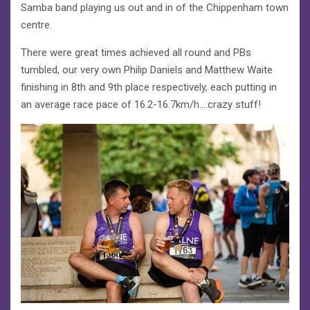
Samba band playing us out and in of the Chippenham town
centre.
There were great times achieved all round and PBs
tumbled, our very own Philip Daniels and Matthew Waite
finishing in 8th and 9th place respectively, each putting in
an average race pace of 16.2-16.7km/h….crazy stuff!