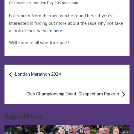
Chippenham Longest Day 10K race route
Full results from the race can be found
here
, if you’re
interested in finding out more about the race why not take
a look at their website
here
Well done to all who took part!
Post
London Marathon 2024
navigation
Club Championship Event: Chippenham Parkrun
Related Posts