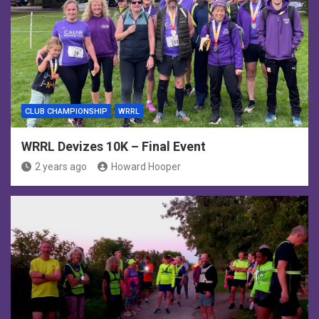
CLUB CHAMPIONSHIP
WRRL
WRRL Devizes 10K – Final Event
2 years ago
Howard Hooper