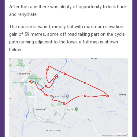
After the race there was plenty of opportunity to kick back
and rehydrate.
The course is varied, mostly flat with maximum elevation
gain of 59 metres, some off road taking part on the cycle
path running adjacent to the town, a full map is shown
below: