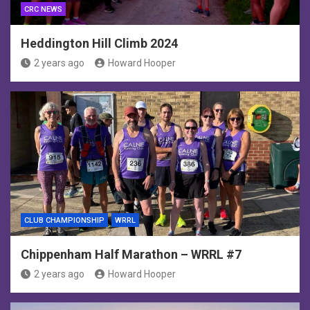
CRC NEWS
Heddington Hill Climb 2024
2 years ago
Howard Hooper
CLUB CHAMPIONSHIP
WRRL
Chippenham Half Marathon – WRRL #7
2 years ago
Howard Hooper