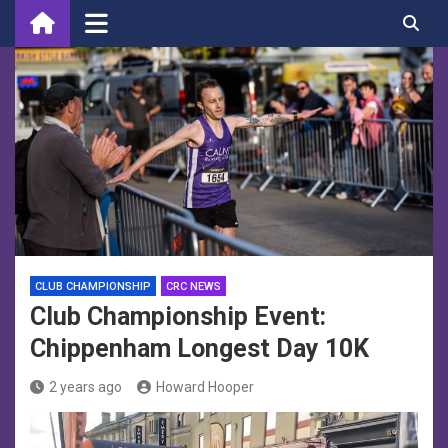
Skip
to
content
CLUB CHAMPIONSHIP
CRC NEWS
Club Championship Event:
Chippenham Longest Day 10K
2 years ago
Howard Hooper