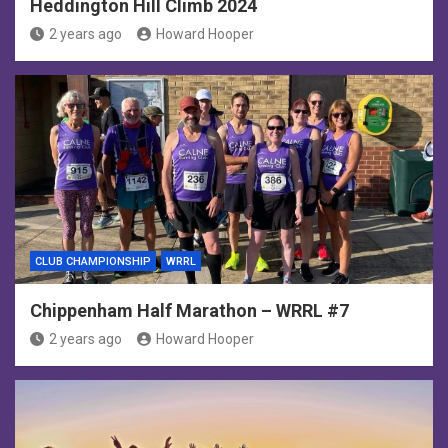
Heddington Hill Climb 2024
2 years ago
Howard Hooper
CLUB CHAMPIONSHIP
WRRL
Chippenham Half Marathon – WRRL #7
2 years ago
Howard Hooper