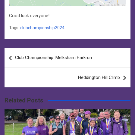
Good luck everyone!
Tags:
clubchampionship2024
Post
Club Championship: Melksham Parkrun
navigation
Heddington Hill Climb
Related Posts