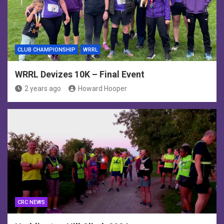
CLUB CHAMPIONSHIP
WRRL
WRRL Devizes 10K – Final Event
2 years ago
Howard Hooper
CRC NEWS