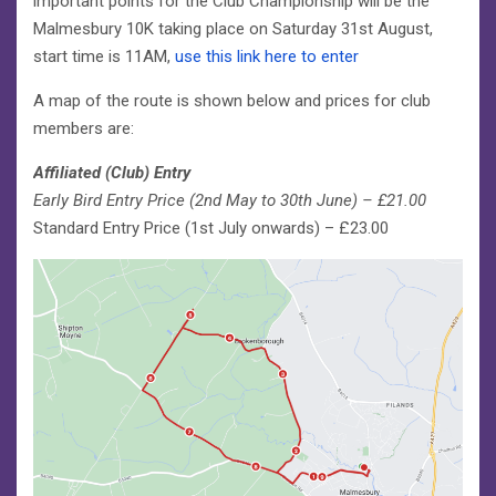
important points for the Club Championship will be the
Malmesbury 10K taking place on Saturday 31st August,
start time is 11AM,
use this link here to enter
A map of the route is shown below and prices for club
members are:
Affiliated (Club) Entry
Early Bird Entry Price (2nd May to 30th June) – £21.00
Standard Entry Price (1st July onwards) – £23.00