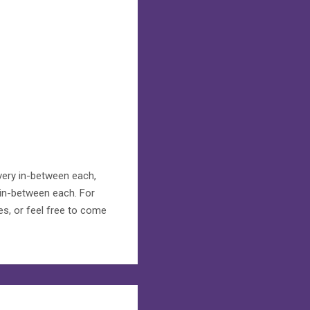
overy in-between each,
 in-between each. For
es, or feel free to come