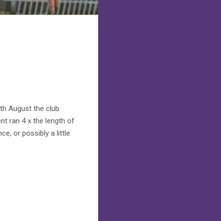
5th August the club
t ran 4 x the length of
, or possibly a little