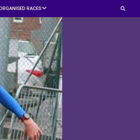
ORGANISED RACES