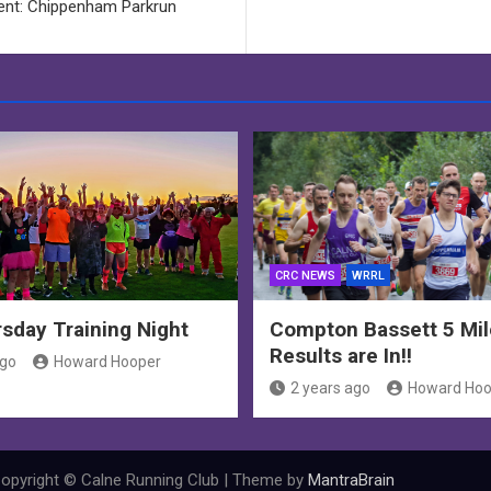
ent: Chippenham Parkrun
CRC NEWS
WRRL
sday Training Night
Compton Bassett 5 Mil
Results are In!!
ago
Howard Hooper
2 years ago
Howard Hoo
opyright © Calne Running Club | Theme by
MantraBrain