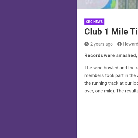
CRC NEWS
Club 1 Mile Ti
2 years ago
Howard
Records were smashed, 
The wind howled and the ra
members took part in the a
the running track at our l
over, one mile). The resul