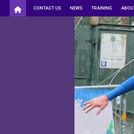
Skip
CONTACT US
NEWS
TRAINING
ABOU
to
content