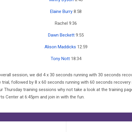
Elaine Burry
8:58
Rachel 9:36
Dawn Beckett
9:55
Alison Maddicks
12:59
Tony Nott
18:34
e overall session, we did 4 x 30 seconds running with 30 seconds rec
e trial, followed by 8 x 60 seconds running with 60 seconds recovery
 Thursday training sessions why not take a look at the training pag
s Center at 6:45pm and join in with the fun.