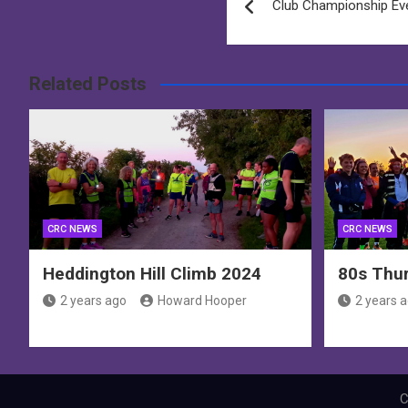
Club Championship Ev
navigation
Related Posts
CRC NEWS
CRC NEWS
Heddington Hill Climb 2024
80s Thur
2 years ago
Howard Hooper
2 years 
C