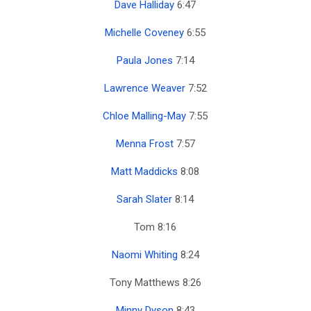
Dave Halliday
6:47
Michelle Coveney
6:55
Paula Jones
7:14
Lawrence Weaver
7:52
Chloe Malling-May
7:55
Menna Frost
7:57
Matt Maddicks
8:08
Sarah Slater
8:14
Tom 8:16
Naomi Whiting
8:24
Tony Matthews 8:26
Minny Dyson
8:43