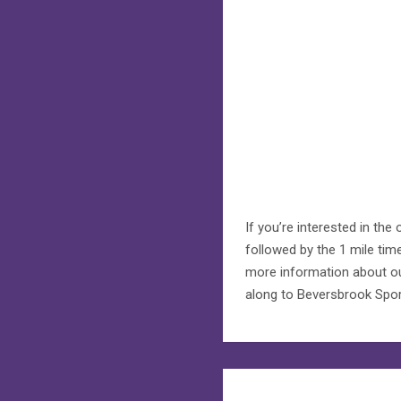
If you’re interested in th
followed by the 1 mile tim
more information about our
along to Beversbrook Sport
Post