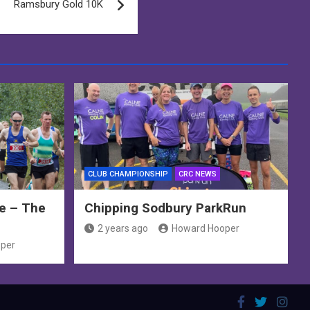
Ramsbury Gold 10K
CLUB CHAMPIONSHIP
CRC NEWS
e – The
Chipping Sodbury ParkRun
2 years ago
Howard Hooper
per