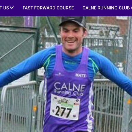
T US
FAST FORWARD COURSE
CALNE RUNNING CLUB 