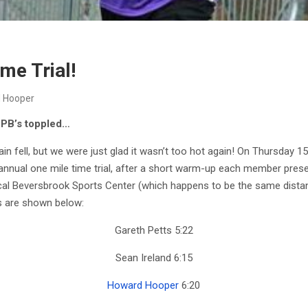
me Trial!
 Hooper
PB’s toppled…
in fell, but we were just glad it wasn’t too hot again! On Thursday 1
nnual one mile time trial, after a short warm-up each member presen
ocal Beversbrook Sports Center (which happens to be the same distance
ts are shown below:
Gareth Petts 5:22
Sean Ireland 6:15
Howard Hooper
6:20