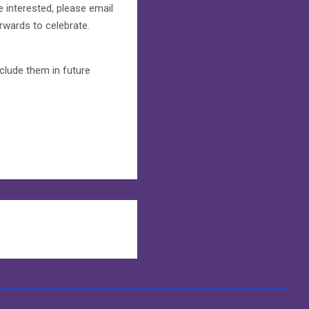
e interested, please email
terwards to celebrate.
clude them in future