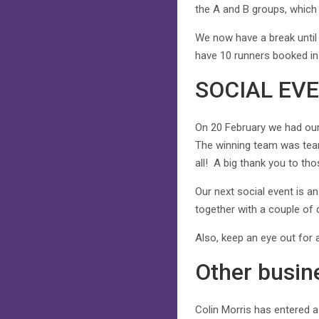
the A and B groups, which is
We now have a break until
have 10 runners booked in 
SOCIAL EV
On 20 February we had our 
The winning team was team
all! A big thank you to th
Our next social event is a
together with a couple of
Also, keep an eye out for
Other busin
Colin Morris has entered 