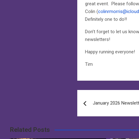
great event. Please follow
Colin (
colinrmorris@iclou
Definitely one to do!!
Don’t forget to let us kn
newsletters!
Happy running everyone!
Tim
Post
January 2026 Newslet
navigation
Related Posts