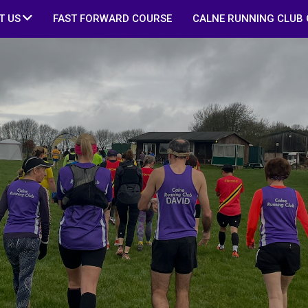
T US
FAST FORWARD COURSE
CALNE RUNNING CLUB 