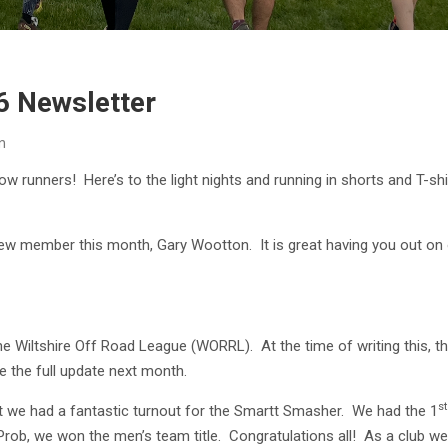
6 Newsletter
n
low runners! Here’s to the light nights and running in shorts and T-sh
 member this month, Gary Wootton. It is great having you out on o
e Wiltshire Off Road League (WORRL). At the time of writing this, the
ive the full update next month.
st
at we had a fantastic turnout for the Smartt Smasher. We had the 1
Prob, we won the men’s team title. Congratulations all! As a club w