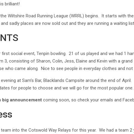
 brilliant!
 the Wiltshire Road Running League (WRRL) begins. It starts with th
and sadly places are now sold out and they are running a waiting list
ENTS
first social event, Tenpin bowling. 21 of us played and we had 1 ha
 3, consisting of Sharon, Colin, Jess, Elaine and Kevin with a gran
ose who came along. Nice to see people in everyday clothes and not 
n evening at Sam’s Bar, Blacklands Campsite around the end of April. W
 dates for people to choose and we will go for the most popular one
 a
big announcement
coming soon, so check your emails and Faceb
ess
a team into the Cotswold Way Relays for this year. We had a team 2 