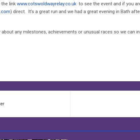
 the link
www.cotswoldwayrelay.co.uk
to see the event and if you ar
d.com
) direct. It’s a great run and we had a great evening in Bath af
ow about any milestones, achievements or unusual races so we can in
ter