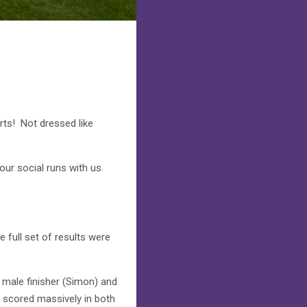
irts! Not dressed like
ur social runs with us.
 full set of results were
male finisher (Simon) and
e scored massively in both