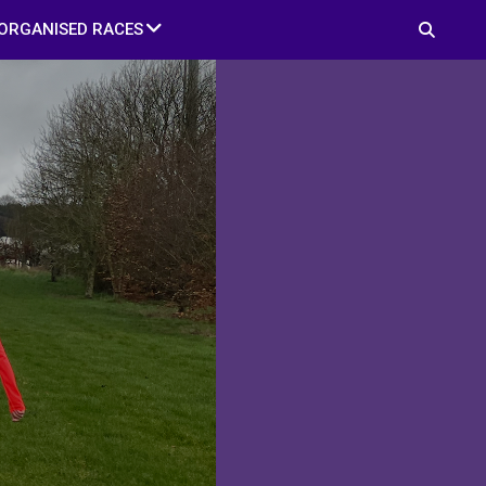
ORGANISED RACES