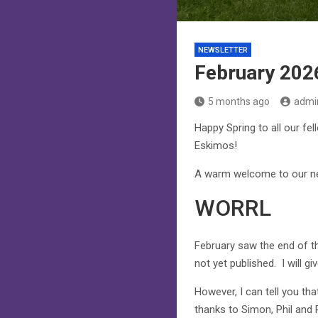
NEWSLETTER
February 202
5 months ago
admi
Happy Spring to all our fel
Eskimos!
A warm welcome to our new
WORRL
February saw the end of th
not yet published. I will g
However, I can tell you th
thanks to Simon, Phil and 