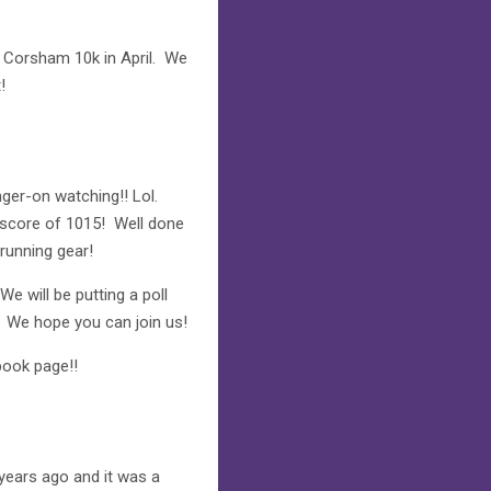
e Corsham 10k in April. We
!
nger-on watching!! Lol.
d score of 1015! Well done
running gear!
e will be putting a poll
. We hope you can join us!
ook page!!
years ago and it was a