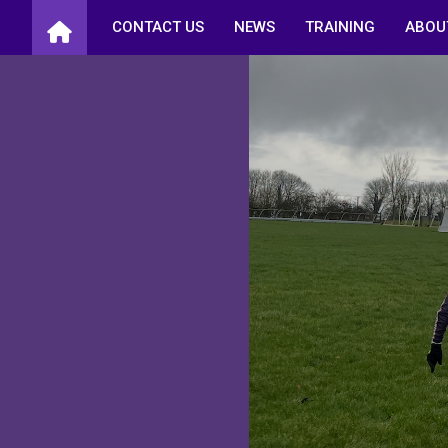
Skip
CONTACT US
NEWS
TRAINING
ABOU
to
content